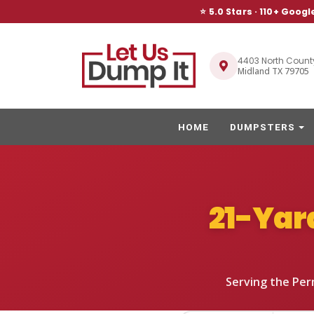
⭐ 5.0 Stars ·
110
+ Googl
4403 North Count
Midland TX 79705
HOME
DUMPSTERS
21-Yar
Serving the Per