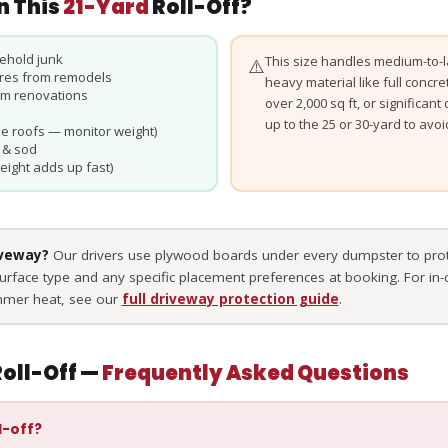
n This
21-Yard
Roll-Off?
ehold junk
This size handles medium-to-la
⚠️
ures from remodels
heavy material like full concre
rom renovations
over 2,000 sq ft, or significan
up to the 25 or 30-yard to avo
e roofs — monitor weight)
 & sod
eight adds up fast)
iveway?
Our drivers use plywood boards under every dumpster to prot
surface type and any specific placement preferences at booking. For in
mmer heat, see our
full driveway protection guide
.
oll-Off —
Frequently Asked Questions
l-off?