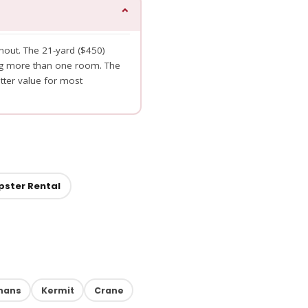
⌄
nout. The 21-yard ($450)
ng more than one room. The
tter value for most
pster Rental
hans
Kermit
Crane