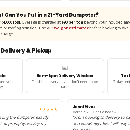
 Can You Put in a
21-Yard
Dumpster?
s
(
4,000
lbs)
. Overage is charged at
$90 per ton
beyond your included amo
irt, or roofing shingles? Use our
weight estimator
before booking to avoi
rcharge.
 Delivery & Pickup
📅
ble
8am–6pm Delivery Window
Text
and your
Flexible delivery — you don't need to be
7-day rent
ay.
home.
Jenni Rivas
★★★★★
March 2025 · Google Review
lacing the dumpster exactly
"From booking to delivery to pi
d up promptly, leaving my
and knowledgeable. I will only 
forward."