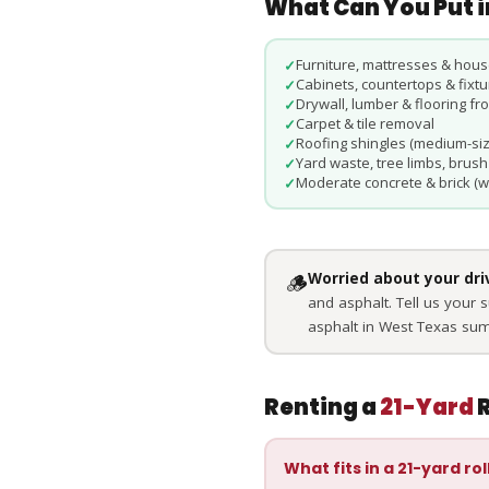
What Can You Put i
Furniture, mattresses & hous
✓
Cabinets, countertops & fixt
✓
Drywall, lumber & flooring f
✓
Carpet & tile removal
✓
Roofing shingles (medium-siz
✓
Yard waste, tree limbs, brush
✓
Moderate concrete & brick (w
✓
🪵
Worried about your dr
and asphalt. Tell us your 
asphalt in West Texas su
Renting a
21-Yard
R
What fits in a 21-yard rol