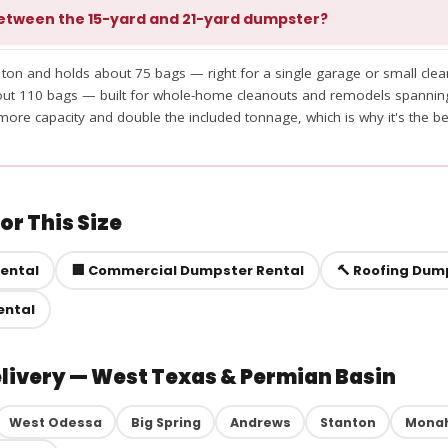
etween the 15-yard and 21-yard dumpster?
 ton and holds about 75 bags — right for a single garage or small clea
bout 110 bags — built for whole-home cleanouts and remodels spanni
ore capacity and double the included tonnage, which is why it's the be
r This Size
Rental
🏢 Commercial Dumpster Rental
🔨 Roofing Dum
ental
elivery — West Texas & Permian Basin
West Odessa
Big Spring
Andrews
Stanton
Mona