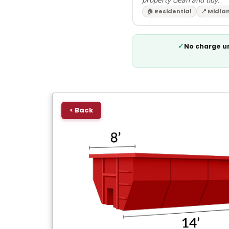
🏠 Residential
📍 Midla
✓
No charge un
< Back