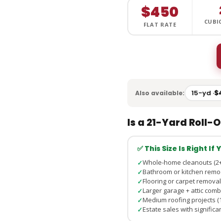
$450
CUBI
FLAT RATE
15-yd ·
$
Also available:
Is a 21-Yard Roll-O
✅ This Size Is Right If
Whole-home cleanouts (2+
✓
Bathroom or kitchen remo
✓
Flooring or carpet removal
✓
Larger garage + attic com
✓
Medium roofing projects (1
✓
Estate sales with signific
✓