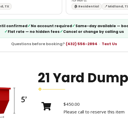
nd, TX
🏠 Residential
📍 Midland, T
✓
✓
til confirmed
No account required
Same-day available — bo
✓
✓
Flat rate — no hidden fees
Cancel or change by calling us
Questions before booking?
(432) 556-2894
·
Text Us
21 Yard Dump
$450.00
Please call to reserve this item