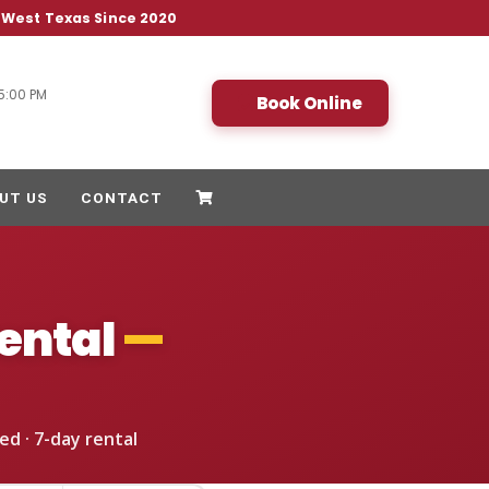
& West Texas Since 2020
5:00 PM
Book Online
UT US
CONTACT
ental
—
ed · 7-day rental