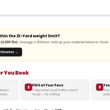
ithin the
21-Yard
weight limit?
(4,000 lbs)
. Overage is $90/ton. Add up your material below to check
stimator →
er You Book
Fill It at Your Pace
Tex
2
3
livery
7-day rental. Load it when you're
Text
 home.
ready — no rushing.
pick