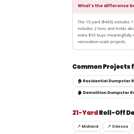
What's the difference b
The 15-yard ($400) includes 1
includes 2 tons and holds a
extra $50 buys meaningfully m
renovation-scale projects.
Common Projects fo
🏠 Residential Dumpster 
🏚️ Demolition Dumpster R
21-Yard
Roll-Off D
📍 Midland
📍 Odessa