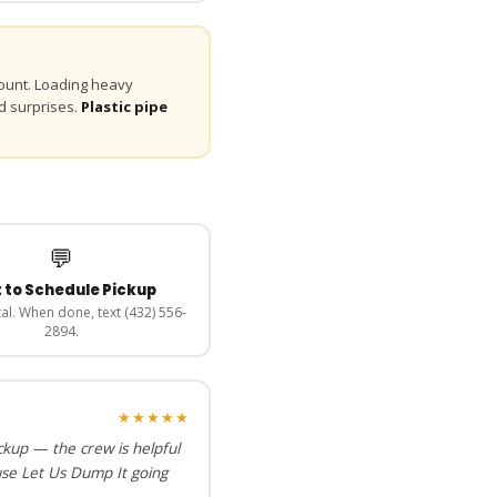
unt. Loading heavy
d surprises.
Plastic pipe
💬
 to Schedule Pickup
al. When done, text (432) 556-
2894.
★★★★★
ckup — the crew is helpful
use Let Us Dump It going