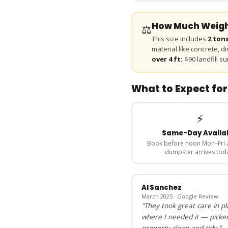
How Much Weight
⚖️
This size includes
2 ton
material like concrete, d
over 4 ft:
$90 landfill su
What to Expect for
⚡
Same-Day Availa
Book before noon Mon–Fri 
dumpster arrives tod
Al Sanchez
March 2025 · Google Review
"They took great care in p
where I needed it — picke
property clean and tidy."