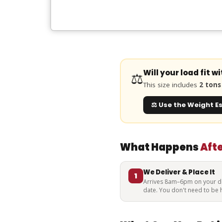
Will your load fit w
⚖️
This size includes
2 tons 
⚖️ Use the Weight E
What Happens
Aft
We Deliver & Place It
1
Arrives 8am–6pm on your de
date. You don't need to be