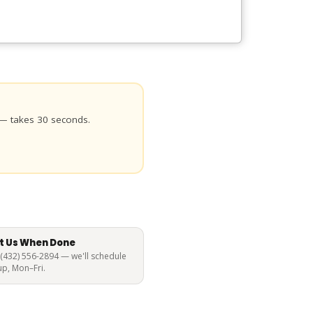
 — takes 30 seconds.
t Us When Done
 (432) 556-2894 — we'll schedule
up, Mon–Fri.