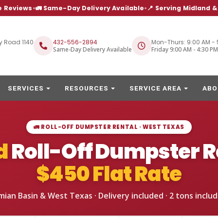
e Reviews
•
🚛 Same-Day Delivery Available
•
📍 Serving Midland 
y Road 1140
432-556-2894
Mon-Thurs: 9:00 AM - 
Same-Day Delivery Available
Friday 9:00 AM - 4:30 PM
SERVICES
RESOURCES
SERVICE AREA
ABO
🚛 ROLL-OFF DUMPSTER RENTAL · WEST TEXAS
d
Roll-Off Dumpster R
$450
Flat Rate
mian Basin & West Texas · Delivery included ·
2 tons
includ