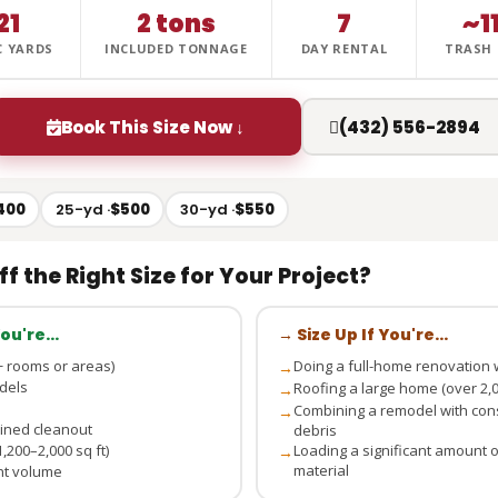
21
2 tons
7
~1
C YARDS
INCLUDED TONNAGE
DAY RENTAL
TRASH
Book This Size Now ↓
(432) 556-2894
400
25-yd ·
$500
30-yd ·
$550
ff the Right Size for Your Project?
 You're…
→ Size Up If You're…
 rooms or areas)
Doing a full-home renovation w
→
dels
Roofing a large home (over 2,00
→
Combining a remodel with cons
→
bined cleanout
debris
,200–2,000 sq ft)
Loading a significant amount of
→
material
ant volume