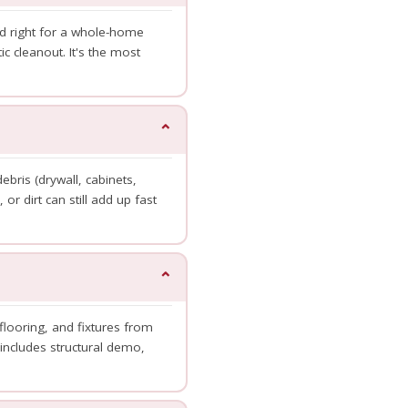
ed right for a whole-home
c cleanout. It's the most
⌄
bris (drywall, cabinets,
 or dirt can still add up fast
⌄
flooring, and fixtures from
includes structural demo,