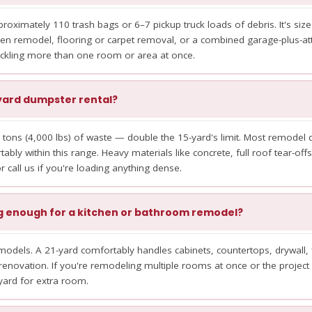
oximately 110 trash bags or 6–7 pickup truck loads of debris. It's siz
en remodel, flooring or carpet removal, or a combined garage-plus-atti
ackling more than one room or area at once.
1-yard dumpster rental?
 tons (4,000 lbs) of waste — double the 15-yard's limit. Most remodel de
tably within this range. Heavy materials like concrete, full roof tear-offs,
 call us if you're loading anything dense.
ig enough for a kitchen or bathroom remodel?
odels. A 21-yard comfortably handles cabinets, countertops, drywall, 
renovation. If you're remodeling multiple rooms at once or the project 
yard for extra room.