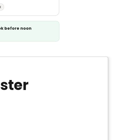
X
ok before noon
ster