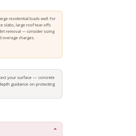
rge residential loads well. For
te slabs, large roof tear-offs
t dirt removal — consider sizing
id overage charges.
ect your surface — concrete
-depth guidance on protecting
⌄