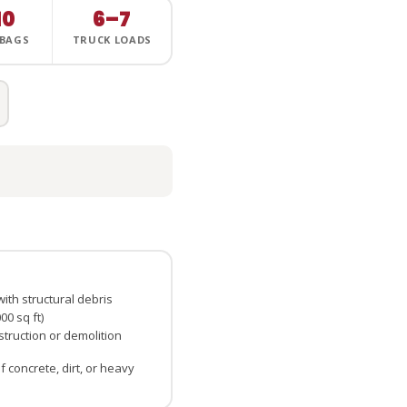
10
6–7
 BAGS
TRUCK LOADS
ith structural debris
0 sq ft)
truction or demolition
 concrete, dirt, or heavy