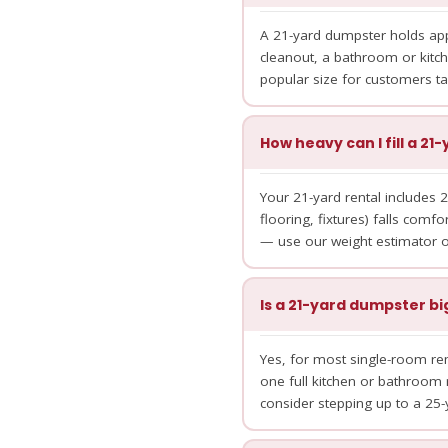
A 21-yard dumpster holds appr
cleanout, a bathroom or kitch
popular size for customers t
How heavy can I fill a 2
Your 21-yard rental includes 2
flooring, fixtures) falls comfor
— use our weight estimator or
Is a 21-yard dumpster b
Yes, for most single-room rem
one full kitchen or bathroom 
consider stepping up to a 25-