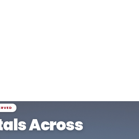
ERVED
als Across