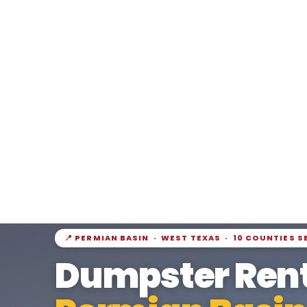
📍 PERMIAN BASIN · WEST TEXAS · 10 COUNTIES S
Dumpster Rent