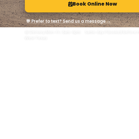
Book Online Now
💬 Prefer to text? Send us a message →
📅 Delivery Mon–Fri, 8am–6pm · Same-day if booked before n
West Texas