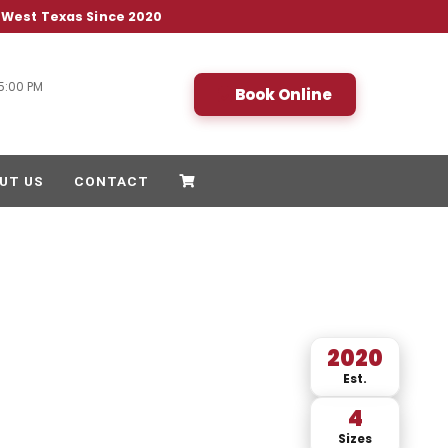
& West Texas Since 2020
5:00 PM
Book Online
UT US
CONTACT
2020
Est.
4
Sizes