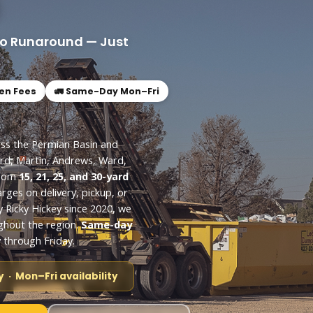
No Runaround — Just
den Fees
🚛 Same-Day Mon–Fri
oss the Permian Basin and
rd, Martin, Andrews, Ward,
from
15, 21, 25, and 30-yard
arges on delivery, pickup, or
y Ricky Hickey since 2020, we
ghout the region.
Same-day
through Friday.
 · Mon–Fri availability