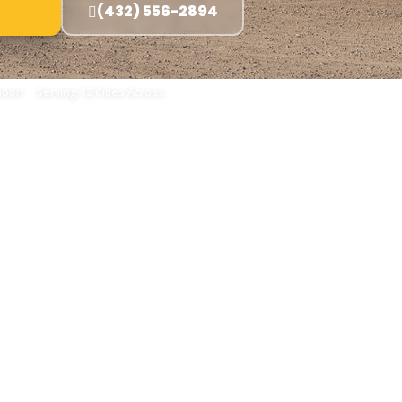
(432) 556-2894
oon · Serving 12 Cities Across