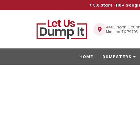
⭐ 5.0 Stars ·
110
+ Googl
4403 North Count
Midland TX 79705
HOME
DUMPSTERS