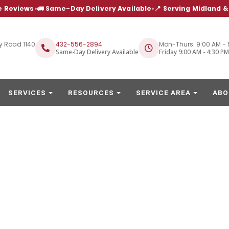
e Reviews
•
🚛 Same-Day Delivery Available
•
📍 Serving Midland 
y Road 1140
432-556-2894
Mon-Thurs: 9:00 AM - 
Same-Day Delivery Available
Friday 9:00 AM - 4:30 PM
SERVICES
RESOURCES
SERVICE AREA
ABO