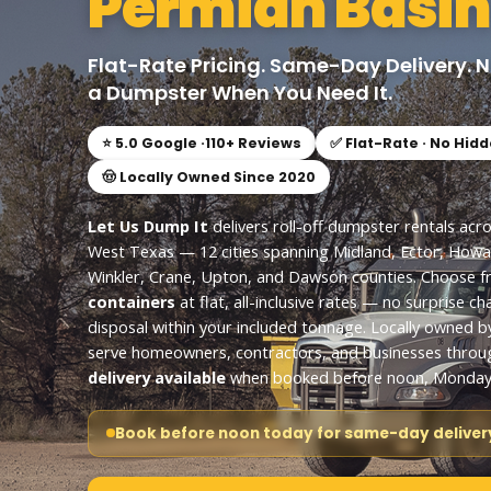
Permian Basin
Flat-Rate Pricing. Same-Day Delivery. 
a Dumpster When You Need It.
⭐ 5.0 Google ·
110
+ Reviews
✅ Flat-Rate · No Hid
🤠 Locally Owned Since 2020
Let Us Dump It
delivers roll-off dumpster rentals acr
West Texas — 12 cities spanning Midland, Ector, Howa
Winkler, Crane, Upton, and Dawson counties. Choose 
containers
at flat, all-inclusive rates — no surprise ch
disposal within your included tonnage. Locally owned b
serve homeowners, contractors, and businesses throu
delivery available
when booked before noon, Monday 
Book before noon today for same-day delivery